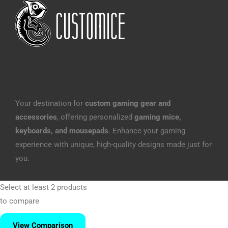
Your destination for
custom gaming gear and
accessories
, offering personalized
gaming mice,
keyboards, and mousepads
. Enhance your gaming
experience with unique, high-quality designs made just for
you.
Select at least 2 products
to compare
View Comparison