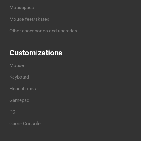
Mousepads
Mouse feet/skates
Other accessories and upgrades
Customizations
Mouse
Keyboard
Headphones
Gamepad
PC
Game Console