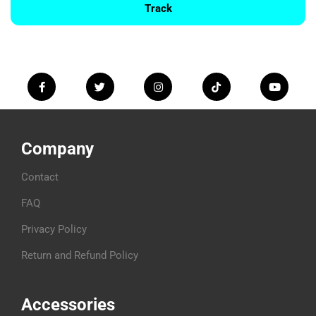
Track
Company
Contact
FAQ
Privacy Policy
Return and Refund Policy
Accessories