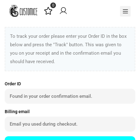
0
To track your order please enter your Order ID in the box
below and press the "Track" button. This was given to
you on your receipt and in the confirmation email you
should have received.
Order ID
Billing email