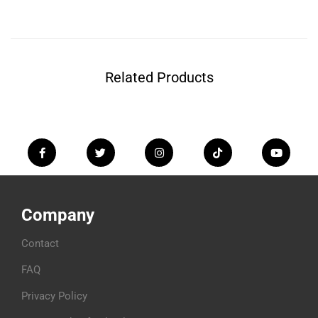
Related Products
Company
Contact
FAQ
Privacy Policy