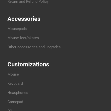
Return and Refund Policy
Accessories
Mousepads
Mouse feet/skates
Other accessories and upgrades
Customizations
Mouse
Keyboard
Headphones
Gamepad