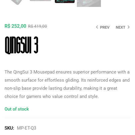
R$
252,00
R$
419,00
PREV
NEXT
QingSui 3
The QingSui 3 Mousepad ensures superior performance with a
smooth surface for effortless gliding. Its reinforced edges and
non-slip base provide lasting durability, making it a great
choice for gamers who value control and style.
Out of stock
SKU:
MP-ET-Q3