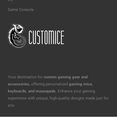
PC
Game Console
Your destination for
custom gaming gear and
accessories
, offering personalized
gaming mice,
keyboards, and mousepads
. Enhance your gaming
experience with unique, high-quality designs made just for
you.