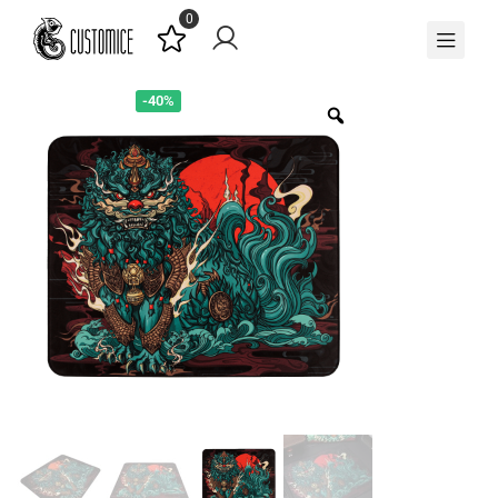
0
-40%