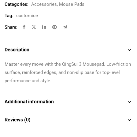
Categories:
Accessories
,
Mouse Pads
Tag:
customice
Share:
Description
Master every move with the QingSui 3 Mousepad. Low-friction
surface, reinforced edges, and non-slip base for top-level
performance and style.
Additional information
Reviews (0)