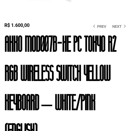
R$
1.600,00
PREV
NEXT
Akko MOD007B-HE PC Tokyo R2
RGB Wireless Switch Yellow
Keyboard – White/Pink