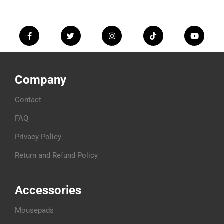
Company
Contact
FAQ
Privacy Policy
Return and Refund Policy
Accessories
Mousepads