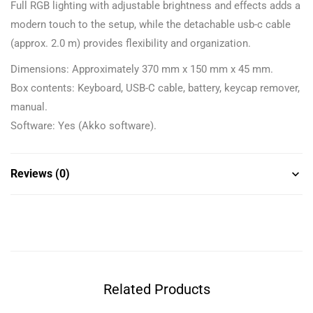
Full RGB lighting with adjustable brightness and effects adds a
modern touch to the setup, while the detachable usb-c cable
(approx. 2.0 m) provides flexibility and organization.
Dimensions: Approximately 370 mm x 150 mm x 45 mm.
Box contents: Keyboard, USB-C cable, battery, keycap remover,
manual.
Software: Yes (Akko software).
Reviews (0)
Related Products