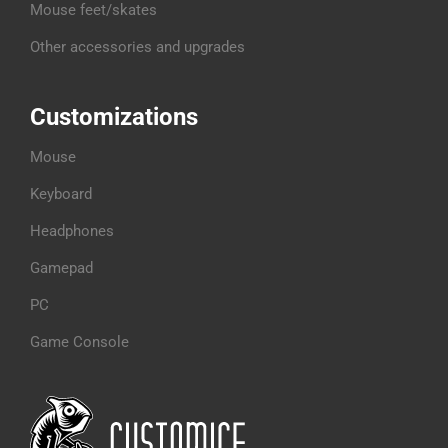
Mouse feet/skates
Other accessories and upgrades
Customizations
Mouse
Keyboard
Headphones
Gamepad
PC
Game Console