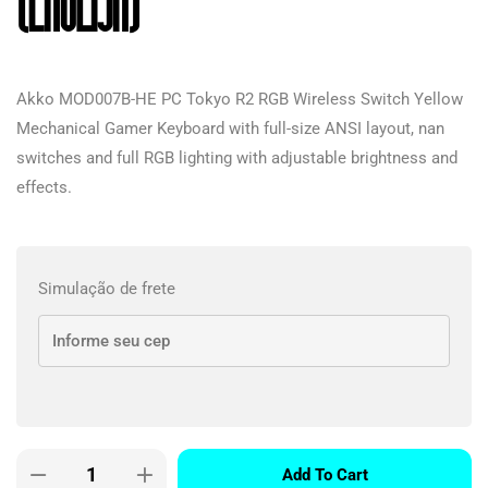
(English)
Akko MOD007B-HE PC Tokyo R2 RGB Wireless Switch Yellow
Mechanical Gamer Keyboard with full-size ANSI layout, nan
switches and full RGB lighting with adjustable brightness and
effects.
Simulação de frete
Add To Cart