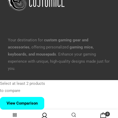
Your destination for
custom gaming gear and
accessories
, offering personalized
gaming mice,
keyboards, and mousepads
. Enhance your gaming
experience with unique, high-quality designs made just for
you.
Select at least 2 products
to compare
View Comparison
0