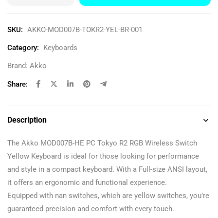
SKU:
AKKO-MOD007B-TOKR2-YEL-BR-001
Category:
Keyboards
Brand:
Akko
Share:
Description
The Akko MOD007B-HE PC Tokyo R2 RGB Wireless Switch
Yellow Keyboard is ideal for those looking for performance
and style in a compact keyboard. With a Full-size ANSI layout,
it offers an ergonomic and functional experience.
Equipped with nan switches, which are yellow switches, you’re
guaranteed precision and comfort with every touch.