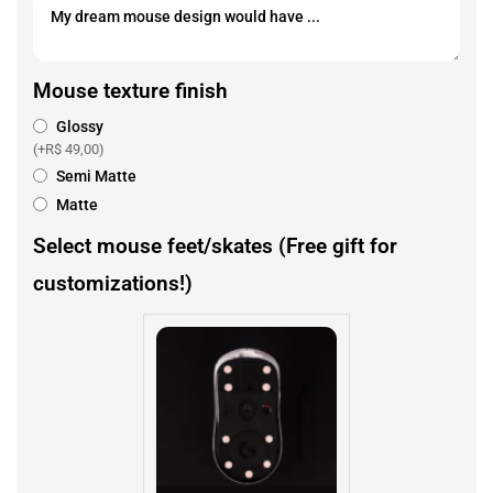
Mouse texture finish
Glossy
(+
R$
49,00
)
Semi Matte
Matte
Select mouse feet/skates (Free gift for
customizations!)