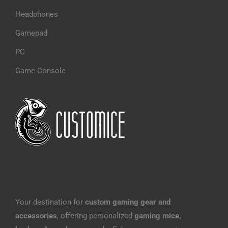
Headphones
Gamepad
PC
Game Console
Your destination for
custom gaming gear and
accessories
, offering personalized
gaming mice,