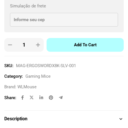
Simulação de frete
Add To Cart
SKU:
MAG-ERGOSWORDX8K-SLV-001
Category:
Gaming Mice
Brand:
WLMouse
Share:
Description