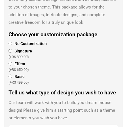
to your chosen theme. This package allows for the
addition of images, intricate designs, and complete
creative freedom for a truly unique look.
Choose your customization package
No Customization
Signature
(+
R$
899,00
)
Effect
(+
R$
650,00
)
Basic
(+
R$
499,00
)
Tell us what type of design you wish to have
Our team will work with you to build you dream mouse
design! Please give him a starting point such as a theme
or elements you wish you have.