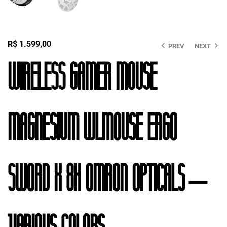
R$
1.599,00
PREV
NEXT
Wireless Gamer Mouse
Magnesium Wlmouse Ergo
Sword X 8K Omron Opticals –