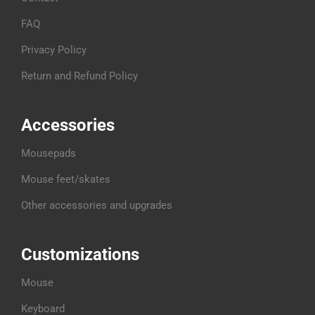
FAQ
Privacy Policy
Return and Refund Policy
Accessories
Mousepads
Mouse feet/skates
Other accessories and upgrades
Customizations
Mouse
Keyboard