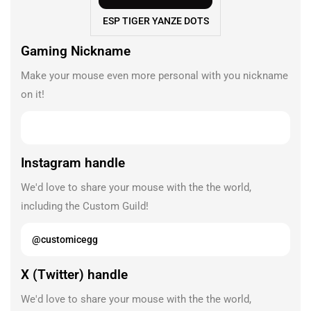
ESP TIGER YANZE DOTS
Gaming Nickname
Make your mouse even more personal with you nickname
on it!
Instagram handle
We'd love to share your mouse with the the world,
including the Custom Guild!
X (Twitter) handle
We'd love to share your mouse with the the world,