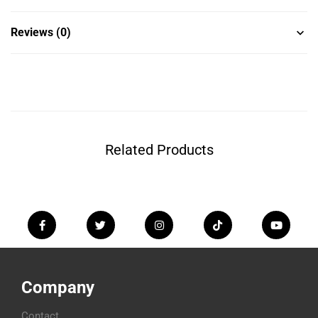
Reviews (0)
Related Products
Company
Contact