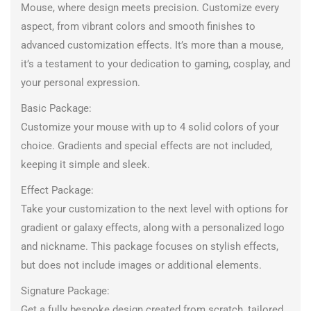
Mouse, where design meets precision. Customize every
aspect, from vibrant colors and smooth finishes to
advanced customization effects. It’s more than a mouse,
it’s a testament to your dedication to gaming, cosplay, and
your personal expression.
Basic Package:
Customize your mouse with up to 4 solid colors of your
choice. Gradients and special effects are not included,
keeping it simple and sleek.
Effect Package:
Take your customization to the next level with options for
gradient or galaxy effects, along with a personalized logo
and nickname. This package focuses on stylish effects,
but does not include images or additional elements.
Signature Package:
Get a fully bespoke design created from scratch, tailored