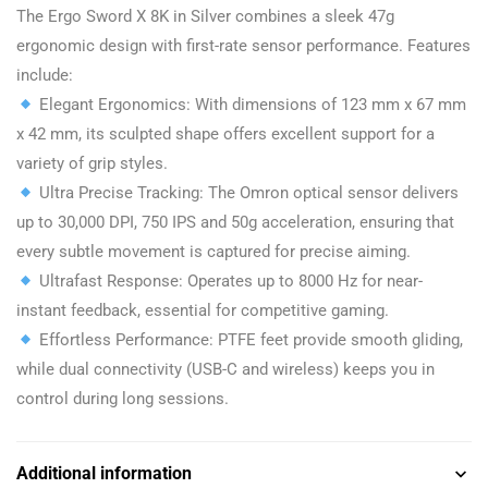
The Ergo Sword X 8K in Silver combines a sleek 47g
ergonomic design with first-rate sensor performance. Features
include:
Elegant Ergonomics: With dimensions of 123 mm x 67 mm
x 42 mm, its sculpted shape offers excellent support for a
variety of grip styles.
Ultra Precise Tracking: The Omron optical sensor delivers
up to 30,000 DPI, 750 IPS and 50g acceleration, ensuring that
every subtle movement is captured for precise aiming.
Ultrafast Response: Operates up to 8000 Hz for near-
instant feedback, essential for competitive gaming.
Effortless Performance: PTFE feet provide smooth gliding,
while dual connectivity (USB-C and wireless) keeps you in
control during long sessions.
Additional information