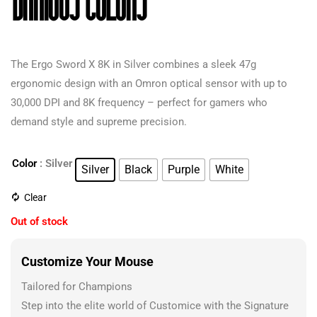
Various Colors
The Ergo Sword X 8K in Silver combines a sleek 47g
ergonomic design with an Omron optical sensor with up to
30,000 DPI and 8K frequency – perfect for gamers who
demand style and supreme precision.
Color
: Silver
Silver
Black
Purple
White
Clear
Out of stock
Customize Your Mouse
Tailored for Champions
Step into the elite world of Customice with the Signature