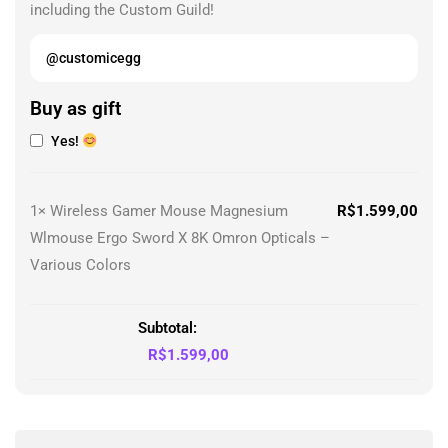
including the Custom Guild!
Buy as gift
Yes!
1×
Wireless Gamer Mouse Magnesium
R$
1.599,00
Wlmouse Ergo Sword X 8K Omron Opticals –
Various Colors
Subtotal:
R$
1.599,00